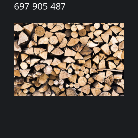
697 905 487