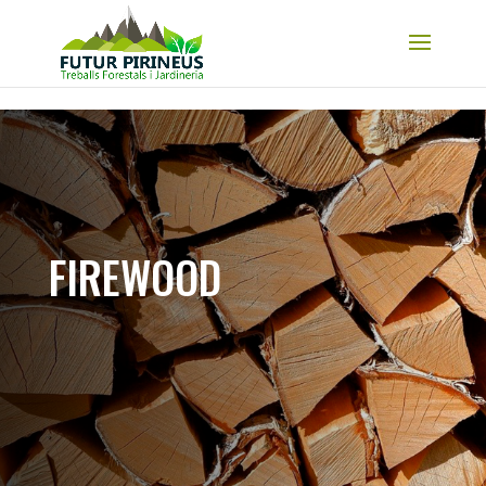
Skip to content
FIREWOOD​