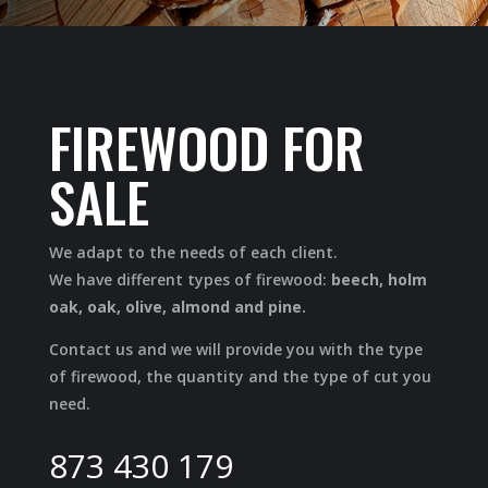
FIREWOOD FOR
SALE
We adapt to the needs of each client.
We have different types of firewood:
beech, holm
oak, oak, olive, almond and pine.
Contact us and we will provide you with the type
of firewood, the quantity and the type of cut you
need.
873 430 179