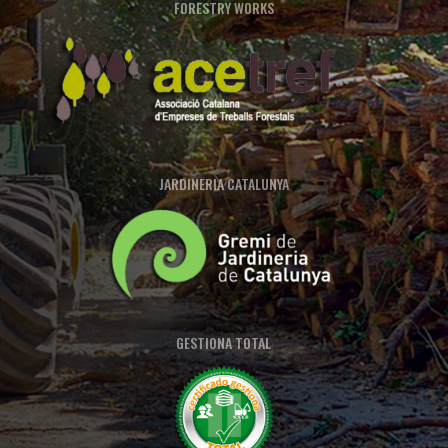
FORESTRY WORKS
JARDINERIA CATALUNYA
GESTIONA TOTAL