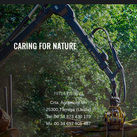
CARING FOR NATURE
FUTUR PIRINEUS
Crta. Agramunt s/n
25300 Tàrrega (Lleida)
Tel. 00 34 873 430 179
Mv. 00 34 697 905 487